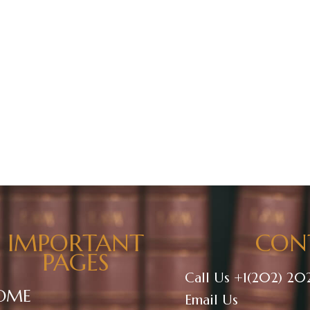
ontact Us
About Us
IMPORTANT
CON
PAGES
Call Us +1(202) 20
OME
Email Us