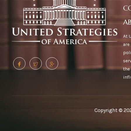
C
A
At 
are
pol
ser
the
inf
Copyright © 202