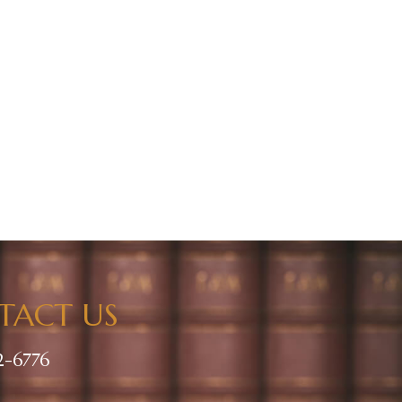
TACT US
2-6776