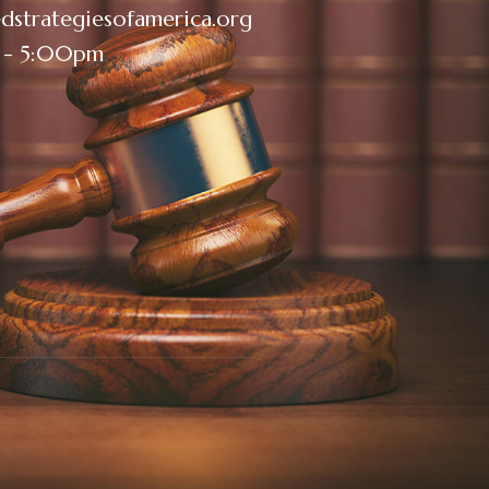
dstrategiesofamerica.org
 - 5:00pm