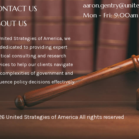
aaron.gentry@unite
ONTACT US
Mon - Fri: 9:00am
BOUT US
United Strategies of America, we
 dedicated to providing expert
itical consulting and research
vices to help our clients navigate
 complexities of government and
luence policy decisions effectively.
6 United Strategies of America All rights reserved