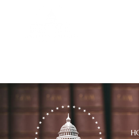
Home
C
H